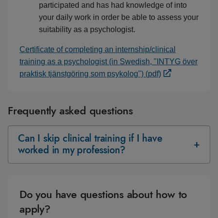
participated and has had knowledge of into
your daily work in order be able to assess your
suitability as a psychologist.
Certificate of completing an internship/clinical
training as a psychologist (in Swedish, "INTYG över
praktisk tjänstgöring som psykolog") (pdf)
Frequently asked questions
Can I skip clinical training if I have
worked in my profession?
Do you have questions about how to
apply?