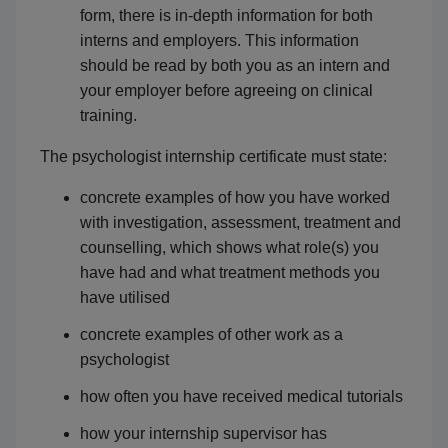
form, there is in-depth information for both
interns and employers. This information
should be read by both you as an intern and
your employer before agreeing on clinical
training.
The psychologist internship certificate must state:
concrete examples of how you have worked
with investigation, assessment, treatment and
counselling, which shows what role(s) you
have had and what treatment methods you
have utilised
concrete examples of other work as a
psychologist
how often you have received medical tutorials
how your internship supervisor has