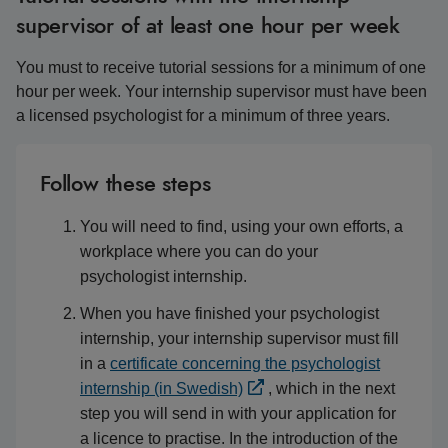
supervisor of at least one hour per week
You must to receive tutorial sessions for a minimum of one
hour per week. Your internship supervisor must have been
a licensed psychologist for a minimum of three years.
Follow these steps
You will need to find, using your own efforts, a
workplace where you can do your
psychologist internship.
When you have finished your psychologist
internship, your internship supervisor must fill
in a
certificate concerning the psychologist
internship (in Swedish)
, which in the next
step you will send in with your application for
a licence to practise. In the introduction of the