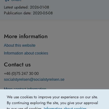
Latest updated:
2026-01-08
Publication date:
2020-05-08
More information
About this website
Information about cookies
Contact us
+46 (0)75 247 30 00
socialstyrelsen@socialstyrelsen.se
More contact information
We use cookies to improve your experience on our site.
By continuing exploring the site, you give your approval
to our use of cookies.
Information about cookies