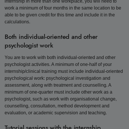
internship in more than one workplace, you will need to
work a minimum of four months in the same location to be
able to be given credit for this time and include it in the
calculations.
Both individual-oriented and other
psychologist work
You are to work with both individual-oriented and other
psychologist activities. A minimum of one-half of your
internship/clinical training must include individual-oriented
psychological work: psychological investigation and
assessment, along with treatment and counselling. A
minimum of one-quarter must include other work as a
psychologist, such as work with organisational change,
counselling, consultation, method development and
evaluation, or academic supervision and teaching.
Tutorial sessions with the internship