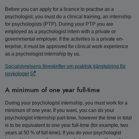
Before you can apply for a licence to practise as a
psychologist, you must do a clinical training, an internship
for psychologists (PTP). During your PTP you are
employed as a psychologist intern with a private or
governmental employer. If the activities is a private en-
terprise, it must be approved for clinical work experience
as a psychologist internship by us.
Socialstyrelsens föreskrifter om praktisk tjänstgöring för
psykologer
A minimum of one year full-time
During your psychologist internship, you must work for a
minimum of one year. If you want, you can do your
psychologist internship part-time, however the time in total
is to be equivalent to one year full-time (for example, two
years at 50 % of full-time). If you do your psychologist