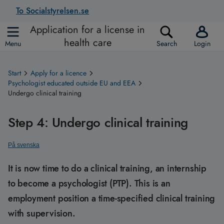
To Socialstyrelsen.se
Application for a license in
health care
Menu
Search
Login
Start
Apply for a licence
Psychologist educated outside EU and EEA
Undergo clinical training
Step 4: Undergo clinical training
På svenska
It is now time to do a clinical training, an internship
to become a psychologist (PTP). This is an
employment position a time-specified clinical training
with supervision.