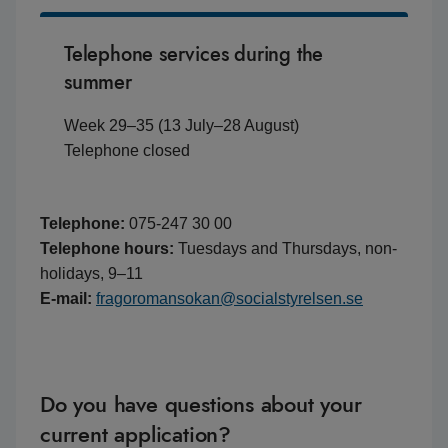
Telephone services during the
summer
Week 29–35 (13 July–28 August)
Telephone closed
Telephone:
075-247 30 00
Telephone hours:
Tuesdays and Thursdays, non-
holidays, 9–11
E-mail:
fragoromansokan@socialstyrelsen.se
Do you have questions about your
current application?