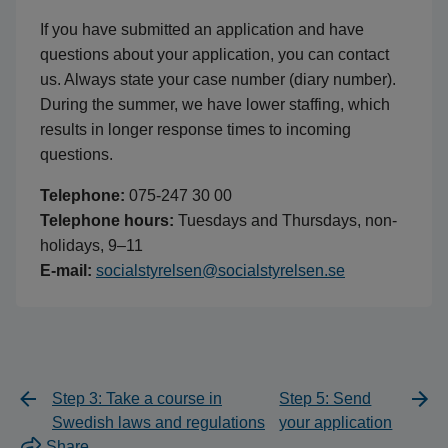
If you have submitted an application and have
questions about your application, you can contact
us. Always state your case number (diary number).
During the summer, we have lower staffing, which
results in longer response times to incoming
questions.
Telephone:
075-247 30 00
Telephone hours:
Tuesdays and Thursdays, non-
holidays, 9–11
E-mail:
socialstyrelsen@socialstyrelsen.se
Step 3: Take a course in
Step 5: Send
Swedish laws and regulations
your application
Share