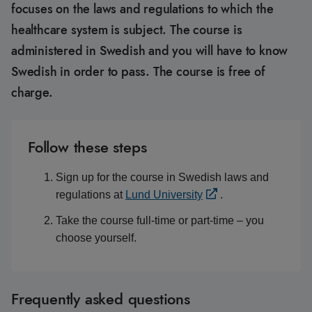
focuses on the laws and regulations to which the
healthcare system is subject. The course is
administered in Swedish and you will have to know
Swedish in order to pass. The course is free of
charge.
Follow these steps
Sign up for the course in Swedish laws and
regulations at
Lund University
.
Take the course full-time or part-time – you
choose yourself.
Frequently asked questions