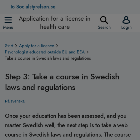
To Socialstyrelsen.se
Application for a license in
health care
Menu
Search
Login
Start
Apply for a licence
Psychologist educated outside EU and EEA
Take a course in Swedish laws and regulations
Step 3: Take a course in Swedish
laws and regulations
På svenska
Once your education has been assessed, and you
master Swedish well, the next step is to take a web
course in Swedish laws and regulations. The course