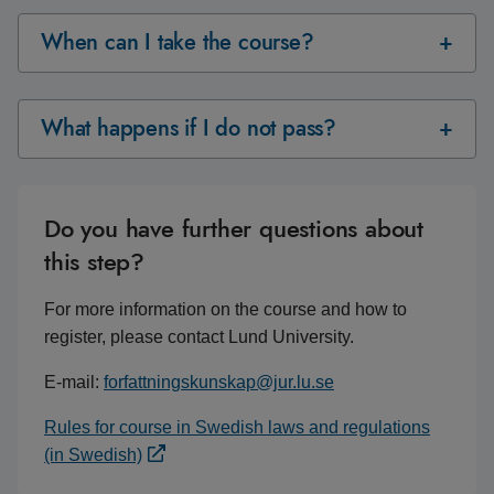
When can I take the course?
What happens if I do not pass?
Do you have further questions about
this step?
For more information on the course and how to
register, please contact Lund University.
E-mail:
forfattningskunskap@jur.lu.se
Rules for course in Swedish laws and regulations
(in Swedish)