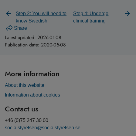
Step 2: You will need to
Step 4: Undergo
know Swedish
clinical training
Share
Latest updated:
2026-01-08
Publication date:
2020-05-08
More information
About this website
Information about cookies
Contact us
+46 (0)75 247 30 00
socialstyrelsen@socialstyrelsen.se