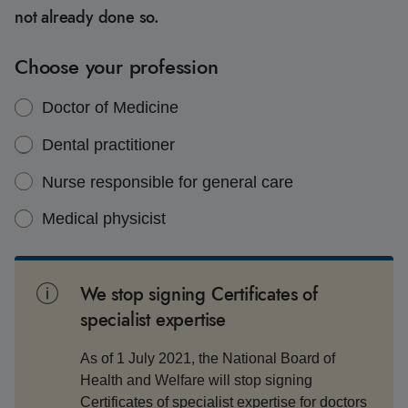
not already done so.
Choose your profession
Doctor of Medicine
Dental practitioner
Nurse responsible for general care
Medical physicist
We stop signing Certificates of
specialist expertise
As of 1 July 2021, the National Board of
Health and Welfare will stop signing
Certificates of specialist expertise for doctors