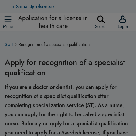
To Socialstyrelsen.se
Application for a license in
health care
Menu
Search
Login
Start
Recognition of a specialist qualification
Apply for recognition of a specialist
qualification
If you are a doctor or dentist, you can apply for
recognition of a specialist qualification after
completing specialization service (ST). As a nurse,
you can apply for the right to be called a specialist
nurse. Before you apply for a specialist qualification
you need to apply for a Swedish license, If you have