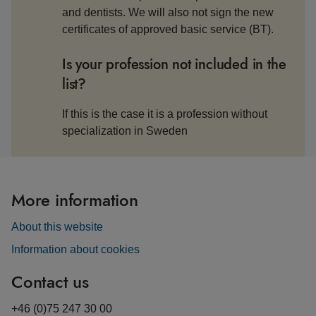
and dentists. We will also not sign the new
certificates of approved basic service (BT).
Is your profession not included in the
list?
If this is the case it is a profession without
specialization in Sweden
More information
About this website
Information about cookies
Contact us
+46 (0)75 247 30 00