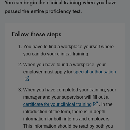
You can begin the clinical training when you have
passed the entire proficiency test.
Follow these steps
You have to find a workplace yourself where
you can do your clinical training.
When you have found a workplace, your
employer must apply for
special authorisation.
When you have completed your training, your
manager and your supervisor will fill out a
certificate for your clinical training
. In the
introduction of the form, there is in-depth
information for both interns and employers.
This information should be read by both you