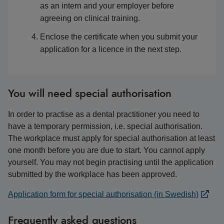
as an intern and your employer before
agreeing on clinical training.
Enclose the certificate when you submit your
application for a licence in the next step.
You will need special authorisation
In order to practise as a dental practitioner you need to
have a temporary permission, i.e. special authorisation.
The workplace must apply for special authorisation at least
one month before you are due to start. You cannot apply
yourself. You may not begin practising until the application
submitted by the workplace has been approved.
Application form for special authorisation (in Swedish)
Frequently asked questions