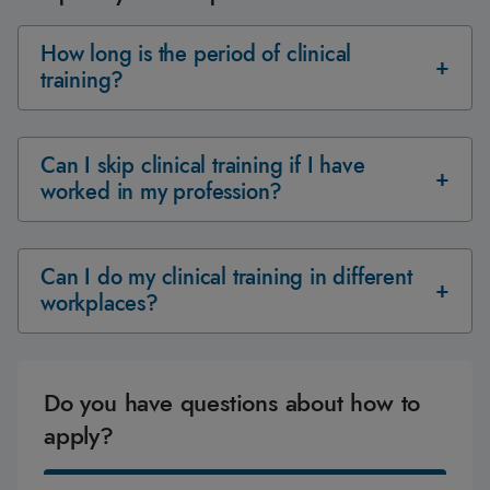
How long is the period of clinical
training?
Can I skip clinical training if I have
worked in my profession?
Can I do my clinical training in different
workplaces?
Do you have questions about how to
apply?