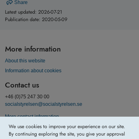
Share
Latest updated:
2026-07-21
Publication date:
2020-05-09
More information
About this website
Information about cookies
Contact us
+46 (0)75 247 30 00
socialstyrelsen@socialstyrelsen.se
More contact information
We use cookies to improve your experience on our site.
By continuing exploring the site, you give your approval