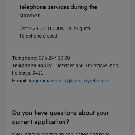
Telephone services during the
summer
Week 29–35 (13 July–28 August)
Telephone closed
Telephone:
075-247 30 00
Telephone hours:
Tuesdays and Thursdays, non-
holidays, 9–11
E-mail:
fragoromansokan@socialstyrelsen.se
Do you have questions about your
current application?
If you have submitted an application and have