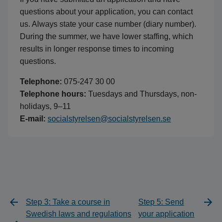
questions about your application, you can contact
us. Always state your case number (diary number).
During the summer, we have lower staffing, which
results in longer response times to incoming
questions.
Telephone:
075-247 30 00
Telephone hours:
Tuesdays and Thursdays, non-
holidays, 9–11
E-mail:
socialstyrelsen@socialstyrelsen.se
Step 3: Take a course in
Step 5: Send
Swedish laws and regulations
your application