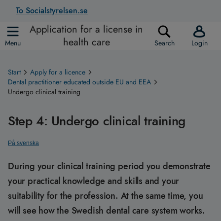
To Socialstyrelsen.se
Application for a license in
health care
Menu
Search
Login
Start
Apply for a licence
Dental practitioner educated outside EU and EEA
Undergo clinical training
Step 4: Undergo clinical training
På svenska
During your clinical training period you demonstrate
your practical knowledge and skills and your
suitability for the profession. At the same time, you
will see how the Swedish dental care system works.