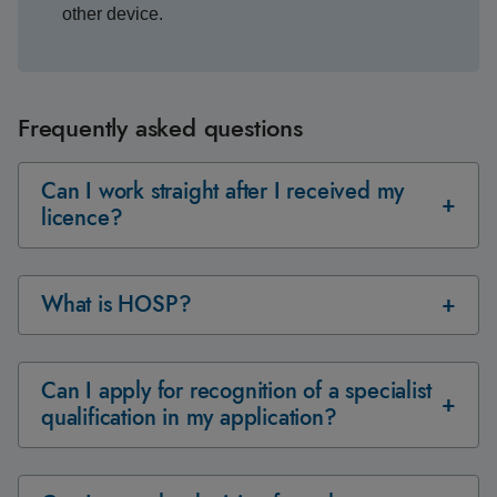
other device.
Frequently asked questions
Can I work straight after I received my
licence?
What is HOSP?
Can I apply for recognition of a specialist
qualification in my application?