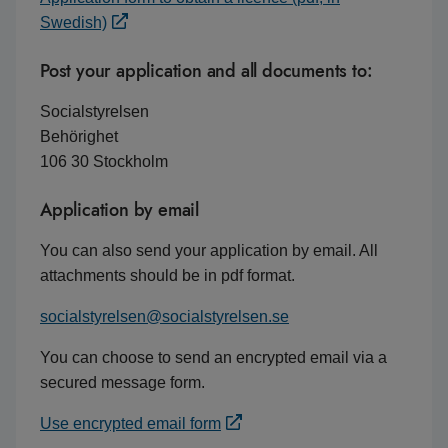
Swedish)
Post your application and all documents to:
Socialstyrelsen
Behörighet
106 30 Stockholm
Application by email
You can also send your application by email. All
attachments should be in pdf format.
socialstyrelsen@socialstyrelsen.se
You can choose to send an encrypted email via a
secured message form.
Use encrypted email form