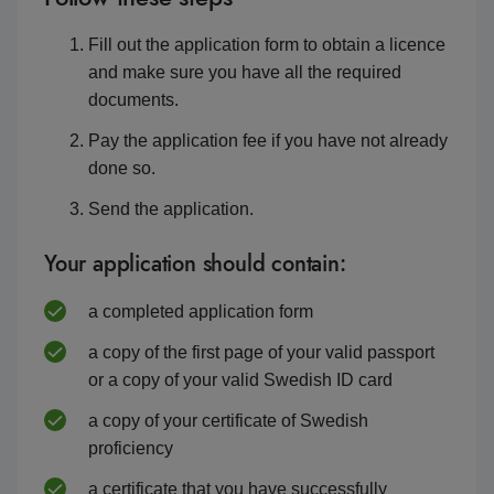
Fill out the application form to obtain a licence
and make sure you have all the required
documents.
Pay the application fee if you have not already
done so.
Send the application.
Your application should contain:
a completed application form
a copy of the first page of your valid passport
or a copy of your valid Swedish ID card
a copy of your certificate of Swedish
proficiency
a certificate that you have successfully