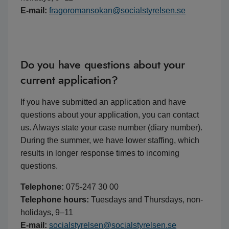
E-mail:
fragoromansokan@socialstyrelsen.se
Do you have questions about your
current application?
If you have submitted an application and have
questions about your application, you can contact
us. Always state your case number (diary number).
During the summer, we have lower staffing, which
results in longer response times to incoming
questions.
Telephone:
075-247 30 00
Telephone hours:
Tuesdays and Thursdays, non-
holidays, 9–11
E-mail:
socialstyrelsen@socialstyrelsen.se