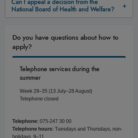
Can I appeal a decision from the
National Board of Health and Welfare?
Do you have questions about how to
apply?
Telephone services during the
summer
Week 29–35 (13 July–28 August)
Telephone closed
Telephone:
075-247 30 00
Telephone hours:
Tuesdays and Thursdays, non-
holidays, 9–11