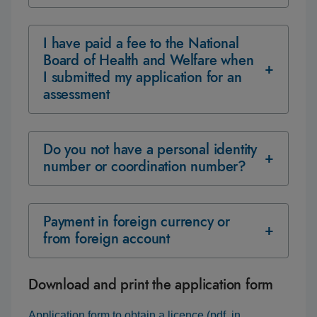
I have paid a fee to the National
Board of Health and Welfare when
I submitted my application for an
assessment
Do you not have a personal identity
number or coordination number?
Payment in foreign currency or
from foreign account
Download and print the application form
Application form to obtain a licence (pdf, in