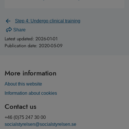
Step 4: Undergo clinical training
Share
Latest updated:
2026-01-01
Publication date:
2020-05-09
More information
About this website
Information about cookies
Contact us
+46 (0)75 247 30 00
socialstyrelsen@socialstyrelsen.se