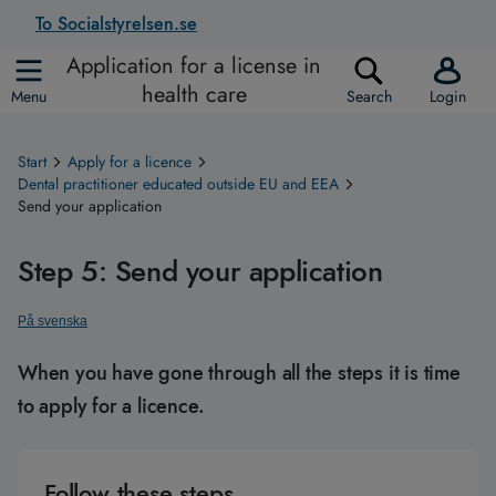
To Socialstyrelsen.se
Application for a license in
health care
Menu
Search
Login
Start
Apply for a licence
Dental practitioner educated outside EU and EEA
Send your application
Step 5: Send your application
På svenska
When you have gone through all the steps it is time
to apply for a licence.
Follow these steps