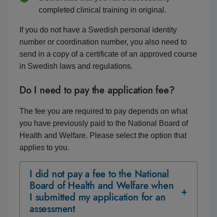
completed clinical training in original.
If you do not have a Swedish personal identity
number or coordination number, you also need to
send in a copy of a certificate of an approved course
in Swedish laws and regulations.
Do I need to pay the application fee?
The fee you are required to pay depends on what
you have previously paid to the National Board of
Health and Welfare. Please select the option that
applies to you.
I did not pay a fee to the National
Board of Health and Welfare when
I submitted my application for an
assessment