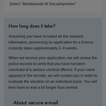
Select "Meddelande till Socialstyrelsen"
How long does it take?
Assuming you have included all the required
information, processing an application for a licence
currently takes approximately 2–4 weeks.
When we receive your application, we will review the
police records to verify that you have not been
convicted of a serious criminal offence. If your name
appears in the records, we will contact you in order to
evaluate the situation on an individual basis. You will
then have to wait a bit longer than normal.
About secure e-mail