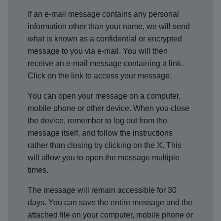
If an e-mail message contains any personal
information other than your name, we will send
what is known as a confidential or encrypted
message to you via e-mail. You will then
receive an e-mail message containing a link.
Click on the link to access your message.
You can open your message on a computer,
mobile phone or other device. When you close
the device, remember to log out from the
message itself, and follow the instructions
rather than closing by clicking on the X. This
will allow you to open the message multiple
times.
The message will remain accessible for 30
days. You can save the entire message and the
attached file on your computer, mobile phone or