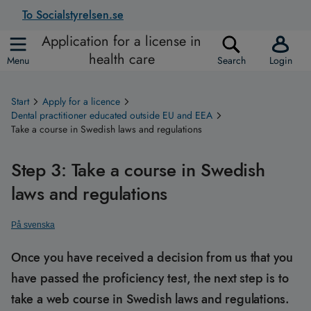
To Socialstyrelsen.se
Application for a license in
health care
Menu
Search
Login
Start
Apply for a licence
Dental practitioner educated outside EU and EEA
Take a course in Swedish laws and regulations
Step 3: Take a course in Swedish
laws and regulations
På svenska
Once you have received a decision from us that you
have passed the proficiency test, the next step is to
take a web course in Swedish laws and regulations.