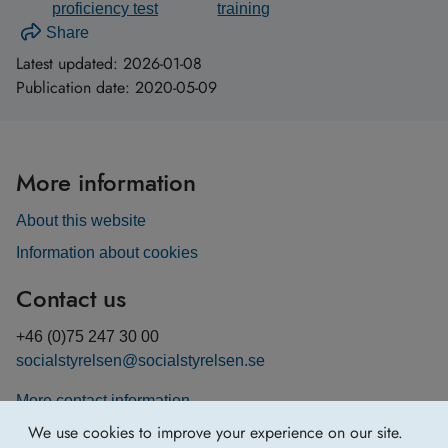
proficiency test
training
Share
Latest updated:
2026-01-08
Publication date:
2020-05-09
More information
About this website
Information about cookies
Contact us
+46 (0)75 247 30 00
socialstyrelsen@socialstyrelsen.se
More contact information
We use cookies to improve your experience on our site.