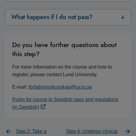
What happens if I do not pass?
Do you have further questions about
this step?
For more information on the course and how to
register, please contact Lund University.
E-mail:
forfattningskunskap@jur.lu.se
Rules for course in Swedish laws and regulations
(in Swedish)
Step 2: Take a
Step 4: Undergo clinical