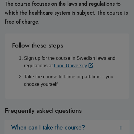
The course focuses on the laws and regulations to
which the healthcare system is subject. The course is
free of charge.
Follow these steps
Sign up for the course in Swedish laws and
regulations at
Lund University
.
Take the course full-time or part-time – you
choose yourself.
Frequently asked questions
When can I take the course?