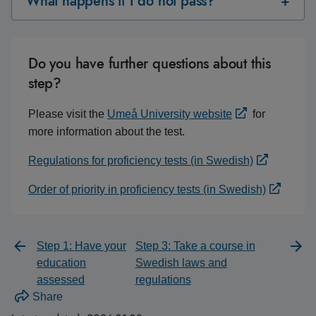
What happens if I do not pass?
Do you have further questions about this
step?
Please visit the
Umeå University website
for
more information about the test.
Regulations for proficiency tests (in Swedish)
Order of priority in proficiency tests (in Swedish)
Step 1: Have your
Step 3: Take a course in
education
Swedish laws and
assessed
regulations
Share