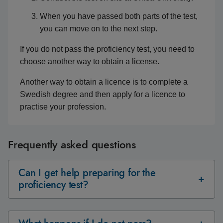
When you have passed both parts of the test,
you can move on to the next step.
If you do not pass the proficiency test, you need to
choose another way to obtain a license.
Another way to obtain a licence is to complete a
Swedish degree and then apply for a licence to
practise your profession.
Frequently asked questions
Can I get help preparing for the
proficiency test?