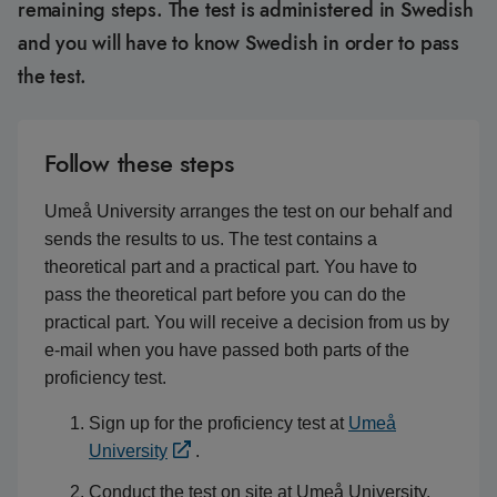
remaining steps. The test is administered in Swedish
and you will have to know Swedish in order to pass
the test.
Follow these steps
Umeå University arranges the test on our behalf and
sends the results to us. The test contains a
theoretical part and a practical part. You have to
pass the theoretical part before you can do the
practical part. You will receive a decision from us by
e-mail when you have passed both parts of the
proficiency test.
Sign up for the proficiency test at
Umeå
University
.
Conduct the test on site at Umeå University.