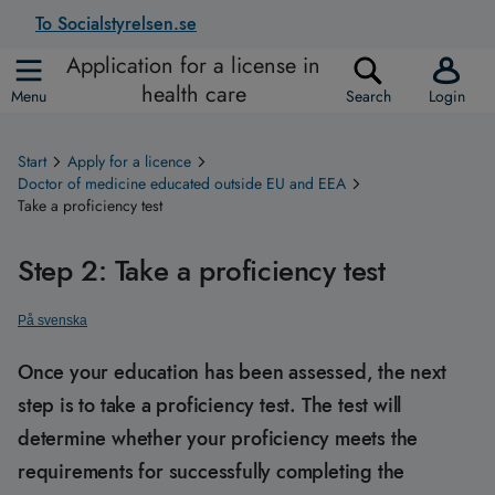
To Socialstyrelsen.se
Application for a license in
health care
Menu
Search
Login
Start
Apply for a licence
Doctor of medicine educated outside EU and EEA
Take a proficiency test
Step 2: Take a proficiency test
På svenska
Once your education has been assessed, the next
step is to take a proficiency test. The test will
determine whether your proficiency meets the
requirements for successfully completing the