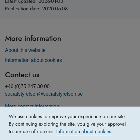
Latest updated:
2026-01-08
Publication date:
2020-05-08
More information
About this website
Information about cookies
Contact us
+46 (0)75 247 30 00
socialstyrelsen@socialstyrelsen.se
More contact information
We use cookies to improve your experience on our site.
By continuing exploring the site, you give your approval
to our use of cookies.
Information about cookies