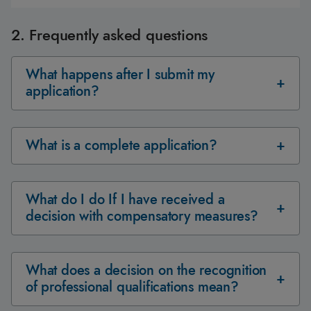
2. Frequently asked questions
What happens after I submit my
application?
What is a complete application?
What do I do If I have received a
decision with compensatory measures?
What does a decision on the recognition
of professional qualifications mean?