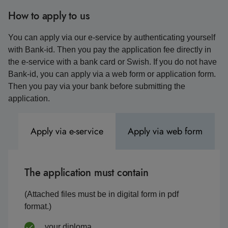
How to apply to us
You can apply via our e-service by authenticating yourself
with Bank-id. Then you pay the application fee directly in
the e-service with a bank card or Swish. If you do not have
Bank-id, you can apply via a web form or application form.
Then you pay via your bank before submitting the
application.
Apply via e-service
Apply via web form
The application must contain
(Attached files must be in digital form in pdf
format.)
your diploma