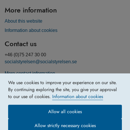
More information
About this website
Information about cookies
Contact us
+46 (0)75 247 30 00
socialstyrelsen@socialstyrelsen.se
More contact information
We use cookies to improve your experience on our site.
By continuing exploring the site, you give your approval
to our use of cookies.
Information about cookies
Allow all cookies
Allow strictly necessary cookies