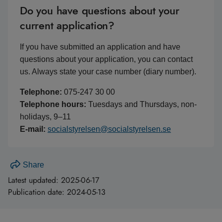
Do you have questions about your
current application?
If you have submitted an application and have
questions about your application, you can contact
us. Always state your case number (diary number).
Telephone:
075-247 30 00
Telephone hours:
Tuesdays and Thursdays, non-
holidays, 9–11
E-mail:
socialstyrelsen@socialstyrelsen.se
Share
Latest updated:
2025-06-17
Publication date:
2024-05-13