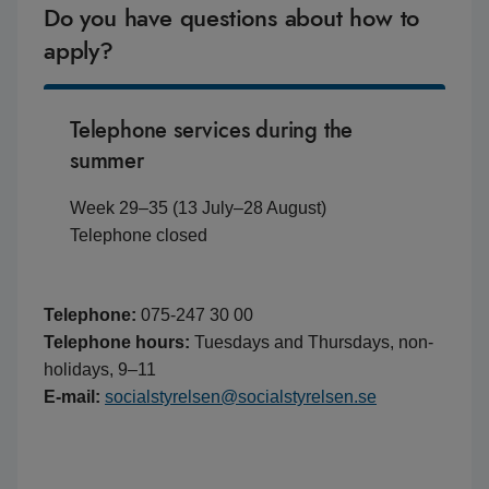
Do you have questions about how to
apply?
Telephone services during the
summer
Week 29–35 (13 July–28 August)
Telephone closed
Telephone:
075-247 30 00
Telephone hours:
Tuesdays and Thursdays, non-
holidays, 9–11
E-mail:
socialstyrelsen@socialstyrelsen.se