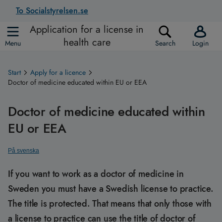
To Socialstyrelsen.se
Application for a license in
health care
Menu
Search
Login
Start
Apply for a licence
Doctor of medicine educated within EU or EEA
Doctor of medicine educated within
EU or EEA
På svenska
If you want to work as a doctor of medicine in
Sweden you must have a Swedish license to practice.
The title is protected. That means that only those with
a license to practice can use the title of doctor of