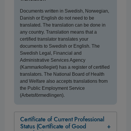
Documents written in Swedish, Norwegian,
Danish or English do not need to be
translated. The translation can be done in
any country. Translation means that a
certified translator translates your
documents to Swedish or English. The
Swedish Legal, Financial and
Administrative Services Agency
(Kammarkollegiet) has a register of certified
translators. The National Board of Health
and Welfare also accepts translations from
the Public Employment Service
(Arbetsförmedlingen).
Certificate of Current Professional
Status (Certificate of Good