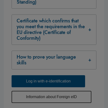
Standing)
Certificate which confirms that
you meet the requirements in the
EU directive (Certificate of
Conformity)
How to prove your language
skills
Log in with e-identification
Information about Foreign eID