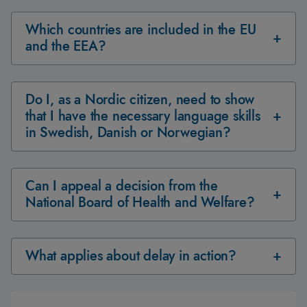
Which countries are included in the EU
and the EEA?
Do I, as a Nordic citizen, need to show
that I have the necessary language skills
in Swedish, Danish or Norwegian?
Can I appeal a decision from the
National Board of Health and Welfare?
What applies about delay in action?