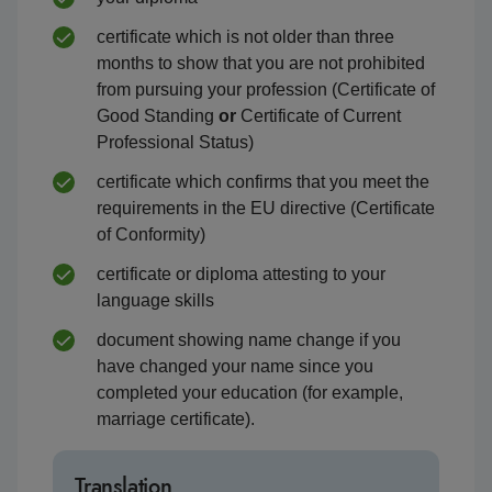
certificate which is not older than three
months to show that you are not prohibited
from pursuing your profession (Certificate of
Good Standing
or
Certificate of Current
Professional Status)
certificate which confirms that you meet the
requirements in the EU directive (Certificate
of Conformity)
certificate or diploma attesting to your
language skills
document showing name change if you
have changed your name since you
completed your education (for example,
marriage certificate).
Translation