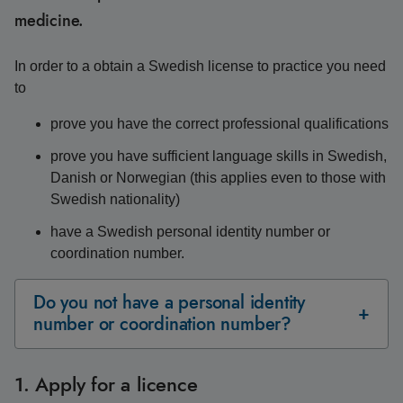
medicine.
In order to a obtain a Swedish license to practice you need
to
prove you have the correct professional qualifications
prove you have sufficient language skills in Swedish,
Danish or Norwegian (this applies even to those with
Swedish nationality)
have a Swedish personal identity number or
coordination number.
Do you not have a personal identity
number or coordination number?
1. Apply for a licence