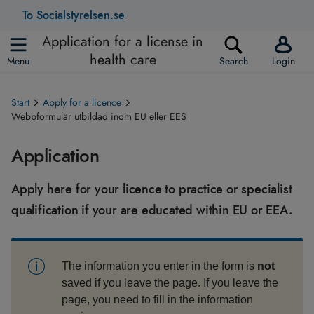
To Socialstyrelsen.se
Application for a license in
health care
Menu
Search
Login
Start
Apply for a licence
Webbformulär utbildad inom EU eller EES
Application
Apply here for your licence to practice or specialist
qualification if your are educated within EU or EEA.
The information you enter in the form is
not
saved if you leave the page. If you leave the
page, you need to fill in the information