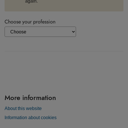
again.
Choose your profession
More information
About this website
Information about cookies