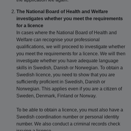
The National Board of Health and Welfare
investigates whether you meet the requirements
for a licence
In cases where the National Board of Health and
Welfare can recognise your professional
qualifications, we will proceed to investigate whether
you meet the requirements for a licence. We will then
investigate whether you have adequate language
skills in Swedish, Danish or Norwegian. To obtain a
Swedish licence, you need to show that you are
sufficiently proficient in Swedish, Danish or
Norwegian. This applies even if you are a citizen of
Sweden, Denmark, Finland or Norway.
To be able to obtain a licence, you must also have a
Swedish coordination number or personal identity
number. We also conduct a criminal records check
issuing a licence.