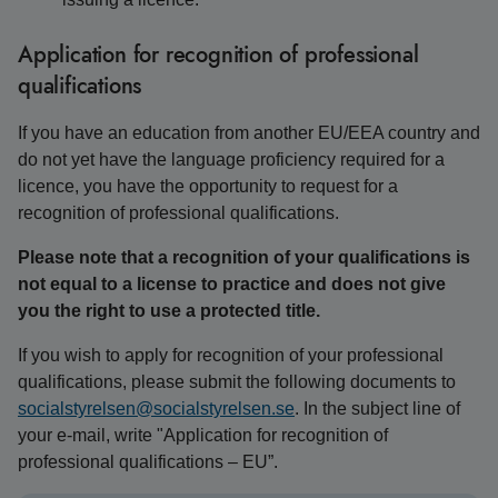
Application for recognition of professional
qualifications
If you have an education from another EU/EEA country and
do not yet have the language proficiency required for a
licence, you have the opportunity to request for a
recognition of professional qualifications.
Please note that a recognition of your qualifications is
not equal to a license to practice and does not give
you the right to use a protected title.
If you wish to apply for recognition of your professional
qualifications, please submit the following documents to
socialstyrelsen@socialstyrelsen.se
. In the subject line of
your e-mail, write "Application for recognition of
professional qualifications – EU”.