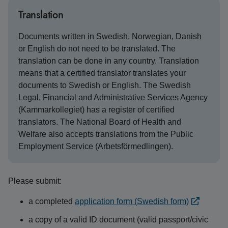
Translation
Documents written in Swedish, Norwegian, Danish
or English do not need to be translated. The
translation can be done in any country. Translation
means that a certified translator translates your
documents to Swedish or English. The Swedish
Legal, Financial and Administrative Services Agency
(Kammarkollegiet) has a register of certified
translators. The National Board of Health and
Welfare also accepts translations from the Public
Employment Service (Arbetsförmedlingen).
Please submit:
a completed
application form (Swedish form)
a copy of a valid ID document (valid passport/civic