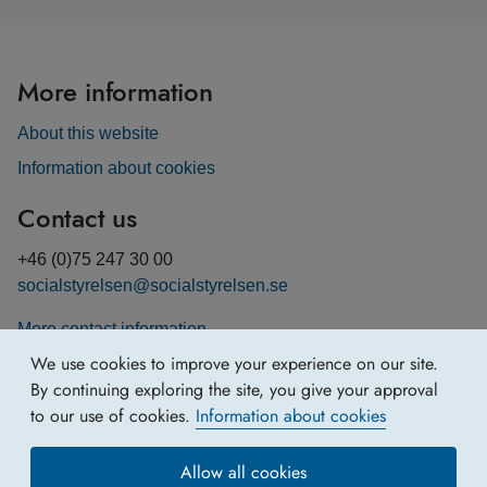
More information
About this website
Information about cookies
Contact us
+46 (0)75 247 30 00
socialstyrelsen@socialstyrelsen.se
More contact information
We use cookies to improve your experience on our site.
By continuing exploring the site, you give your approval
to our use of cookies.
Information about cookies
Allow all cookies