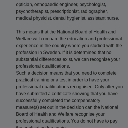
optician, orthopaedic engineer, psychologist,
psychotherapist, prescriptionist, radiographer,
medical physicist, dental hygienist, assistant nurse.
This means that the National Board of Health and
Welfare will compare the education and professional
experience in the country where you studied with the
profession in Sweden. If it is determined that no
substantial differences exist, we can recognise your
professional qualifications.
Such a decision means that you need to complete
practical training or a test in order to have your
professional qualifications recognised. Only after you
have submitted a certificate showing that you have
successfully completed the compensatory
measure(s) set out in the decision can the National
Board of Health and Welfare recognise your
professional qualifications. You do not have to pay
the application fee again.