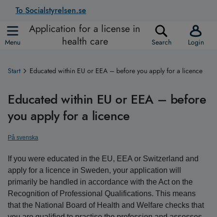
To Socialstyrelsen.se
Application for a license in
health care
Menu
Search
Login
Start
Educated within EU or EEA – before you apply for a licence
Educated within EU or EEA – before
you apply for a licence
På svenska
If you were educated in the EU, EEA or Switzerland and
apply for a licence in Sweden, your application will
primarily be handled in accordance with the Act on the
Recognition of Professional Qualifications. This means
that the National Board of Health and Welfare checks that
you are qualified to practise the profession and assesses