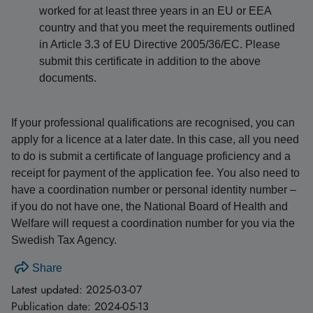
worked for at least three years in an EU or EEA
country and that you meet the requirements outlined
in Article 3.3 of EU Directive 2005/36/EC. Please
submit this certificate in addition to the above
documents.
If your professional qualifications are recognised, you can
apply for a licence at a later date. In this case, all you need
to do is submit a certificate of language proficiency and a
receipt for payment of the application fee. You also need to
have a coordination number or personal identity number –
if you do not have one, the National Board of Health and
Welfare will request a coordination number for you via the
Swedish Tax Agency.
Share
Latest updated:
2025-03-07
Publication date:
2024-05-13