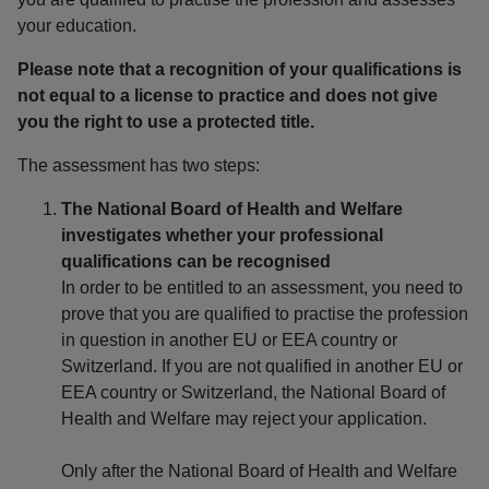
your education.
Please note that a recognition of your qualifications is
not equal to a license to practice and does not give
you the right to use a protected title.
The assessment has two steps:
The National Board of Health and Welfare
investigates whether your professional
qualifications can be recognised
In order to be entitled to an assessment, you need to
prove that you are qualified to practise the profession
in question in another EU or EEA country or
Switzerland. If you are not qualified in another EU or
EEA country or Switzerland, the National Board of
Health and Welfare may reject your application.
Only after the National Board of Health and Welfare