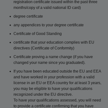
registration certificate issued within the past three
months/copy of a valid national ID card)
degree certificate
any appendices to your degree certificate
Certificate of Good Standing
certificate that your education complies with EU
directives (Certificate of Conformity)
Certificate proving a name change (if you have
changed your name since you graduated).
If you have been educated outside the EU and EEA
and have worked in your profession with a valid
license in an EU or EEA country for at least 3 years,
you may be eligible to have your qualifications
recognized under the EU directive.
To have your qualifications assessed, you will need
to provide a certificate confirming that you have