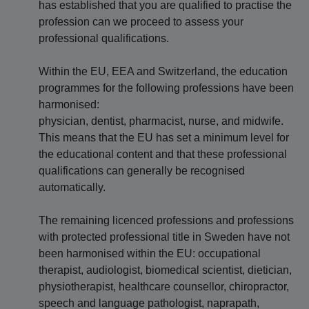
has established that you are qualified to practise the
profession can we proceed to assess your
professional qualifications.
Within the EU, EEA and Switzerland, the education
programmes for the following professions have been
harmonised:
physician, dentist, pharmacist, nurse, and midwife.
This means that the EU has set a minimum level for
the educational content and that these professional
qualifications can generally be recognised
automatically.
The remaining licenced professions and professions
with protected professional title in Sweden have not
been harmonised within the EU: occupational
therapist, audiologist, biomedical scientist, dietician,
physiotherapist, healthcare counsellor, chiropractor,
speech and language pathologist, naprapath,