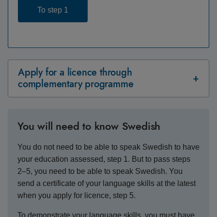
To step 1
Apply for a licence through
complementary programme
You will need to know Swedish
You do not need to be able to speak Swedish to have
your education assessed, step 1. But to pass steps
2–5, you need to be able to speak Swedish. You
send a certificate of your language skills at the latest
when you apply for licence, step 5.
To demonstrate your language skills, you must have