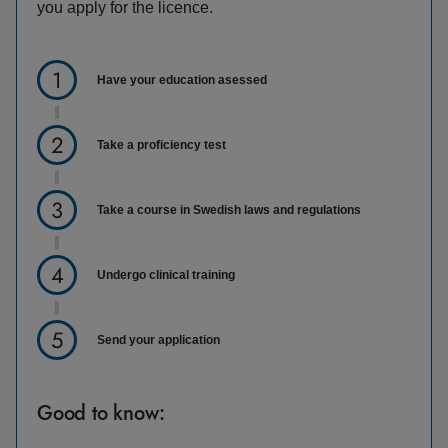
you apply for the licence.
Have your education asessed
Take a proficiency test
Take a course in Swedish laws and regulations
Undergo clinical training
Send your application
Good to know: