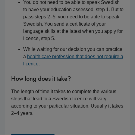
You do not need to be able to speak Swedish
to have your education assessed, step 1. But to
pass steps 2–5, you need to be able to speak
Swedish. You send a certificate of your
language skills at the latest when you apply for
licence, step 5.
While waiting for our decision you can practice
a
health care profession that does not require a
licence
.
How long does it take?
The length of time it takes to complete the various
steps that lead to a Swedish licence will vary
according to your particular situation. Usually it takes
2–4 years.