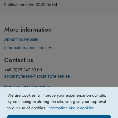
Publication date:
2020-05-04
More information
About this website
Information about cookies
Contact us
+46 (0)75 247 30 00
socialstyrelsen@socialstyrelsen.se
More contact information
We use cookies to improve your experience on our site.
By continuing exploring the site, you give your approval
to our use of cookies.
Information about cookies