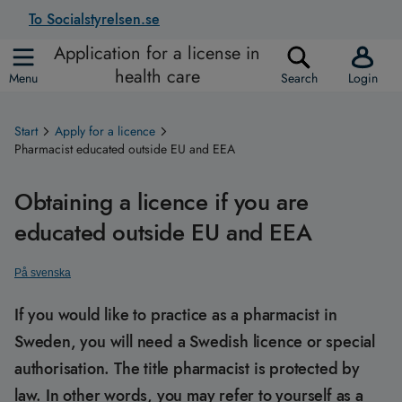
To Socialstyrelsen.se
Application for a license in
health care
Menu
Search
Login
Start
Apply for a licence
Pharmacist educated outside EU and EEA
Obtaining a licence if you are
educated outside EU and EEA
På svenska
If you would like to practice as a pharmacist in
Sweden, you will need a Swedish licence or special
authorisation. The title pharmacist is protected by
law. In other words, you may refer to yourself as a