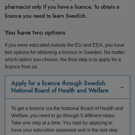
pharmacist only if you have a licence. To obtain a
licence you need to learn Swedish.
You have two options
If you were educated outside the EU and EEA, you have
two options for obtaining a licence in Sweden. No matter
which option you choose, the final step is to apply for a
licence from us.
Apply for a licence through Swedish
National Board of Health and Welfare
To get a licence via the National Board of Health and
Welfare, you need to go through 5 different steps.
Take one step at a time. You start by applying to
have your education assessed and in the last step