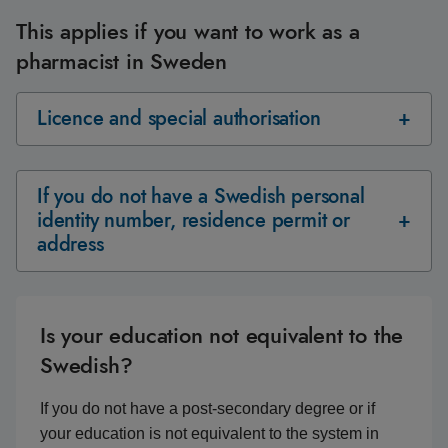
This applies if you want to work as a
pharmacist in Sweden
Licence and special authorisation
If you do not have a Swedish personal
identity number, residence permit or
address
Is your education not equivalent to the
Swedish?
If you do not have a post-secondary degree or if
your education is not equivalent to the system in