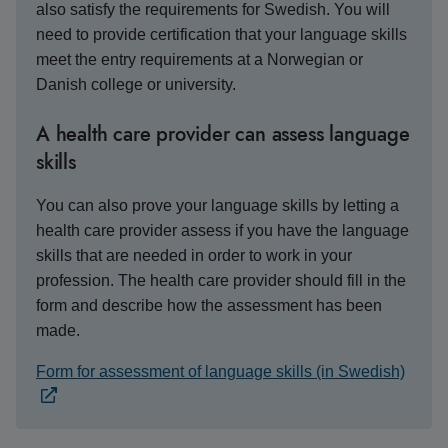
also satisfy the requirements for Swedish. You will
need to provide certification that your language skills
meet the entry requirements at a Norwegian or
Danish college or university.
A health care provider can assess language
skills
You can also prove your language skills by letting a
health care provider assess if you have the language
skills that are needed in order to work in your
profession. The health care provider should fill in the
form and describe how the assessment has been
made.
Form for assessment of language skills (in Swedish)