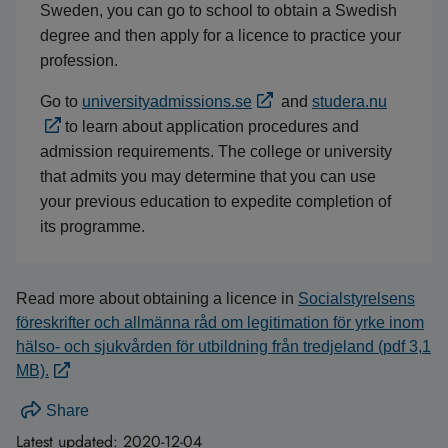
Sweden, you can go to school to obtain a Swedish
degree and then apply for a licence to practice your
profession.
Go to
universityadmissions.se
and
studera.nu
to learn about application procedures and
admission requirements. The college or university
that admits you may determine that you can use
your previous education to expedite completion of
its programme.
Read more about obtaining a licence in
Socialstyrelsens
föreskrifter och allmänna råd om legitimation för yrke inom
hälso- och sjukvården för utbildning från tredjeland (pdf 3,1
MB).
Share
Latest updated:
2020-12-04