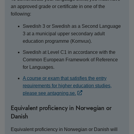
an approved grade or certificate in one of the
following:
Swedish 3 or Swedish as a Second Language
3 at a municipal upper secondary adult
education programme (Komvux).
Swedish at Level C1 in accordance with the
Common European Framework of Reference
for Languages.
A course or exam that satisfies the entry
requirements for higher education studies,
please see antagning.se.
Equivalent proficiency in Norwegian or
Danish
Equivalent proficiency in Norwegian or Danish will