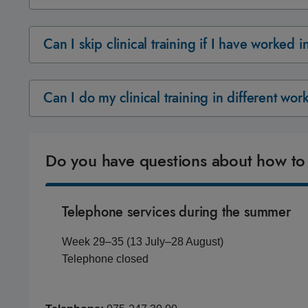
Can I skip clinical training if I have worked 
Can I do my clinical training in different wo
Do you have questions about how to
Telephone services during the summer
Week 29–35 (13 July–28 August)
Telephone closed