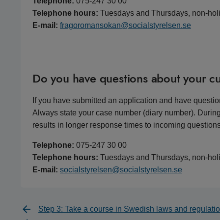
Telephone:
075-247 30 00
Telephone hours:
Tuesdays and Thursdays, non-hol
E-mail:
fragoromansokan@socialstyrelsen.se
Do you have questions about your cu
If you have submitted an application and have questio
Always state your case number (diary number). During
results in longer response times to incoming questions
Telephone:
075-247 30 00
Telephone hours:
Tuesdays and Thursdays, non-hol
E-mail:
socialstyrelsen@socialstyrelsen.se
Step 3: Take a course in Swedish laws and regulati