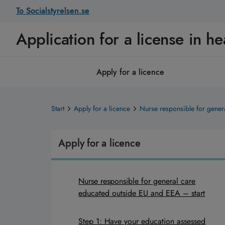
To Socialstyrelsen.se
Application for a license in he
Apply for a licence
Start
Apply for a licence
Nurse responsible for gener
Apply for a licence
Nurse responsible for general care
educated outside EU and EEA – start
Step 1: Have your education assessed