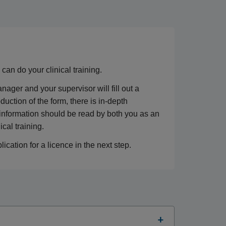
an do your clinical training.
ger and your supervisor will fill out a
roduction of the form, there is in-depth
 information should be read by both you as an
cal training.
ication for a licence in the next step.