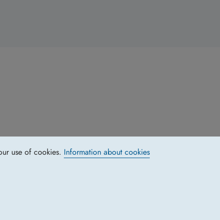
our use of cookies.
Information about cookies