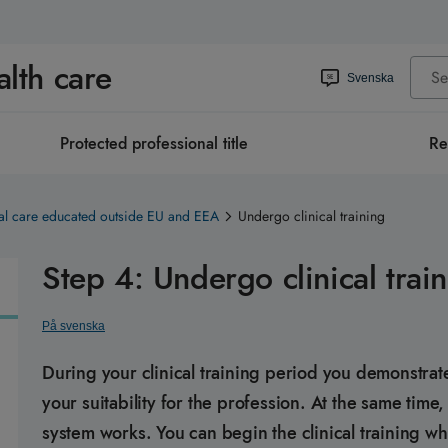
alth care
Svenska
Protected professional title
Re
al care educated outside EU and EEA
Undergo clinical training
Step 4: Undergo clinical trai
På svenska
During your clinical training period you demonstrat
your suitability for the profession. At the same tim
system works. You can begin the clinical training w