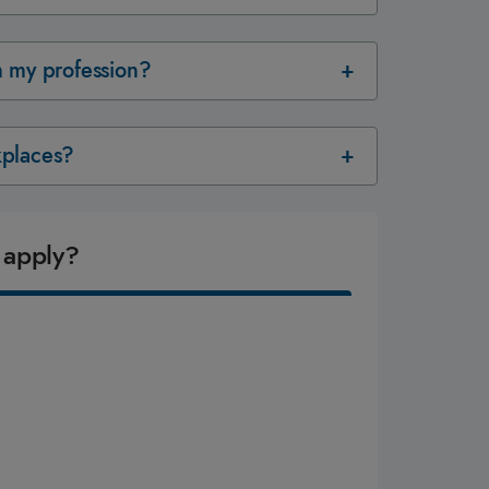
in my profession?
rkplaces?
 apply?