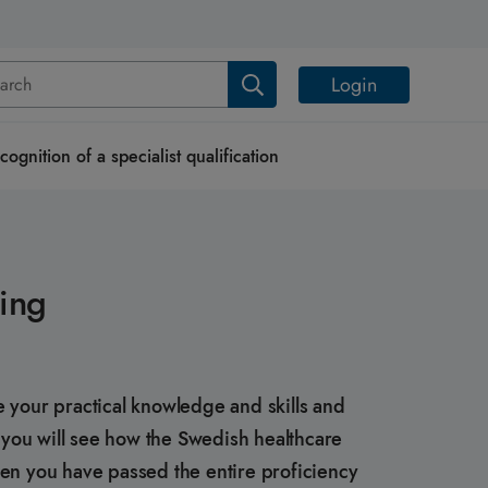
Login
cognition of a specialist qualification
ning
e your practical knowledge and skills and
e, you will see how the Swedish healthcare
hen you have passed the entire proficiency