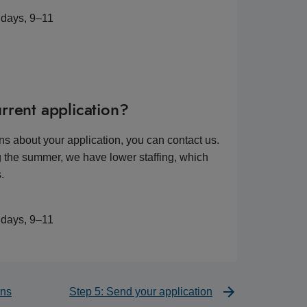
idays, 9–11
rrent application?
ns about your application, you can contact us.
 the summer, we have lower staffing, which
.
idays, 9–11
ons
Step 5: Send your application