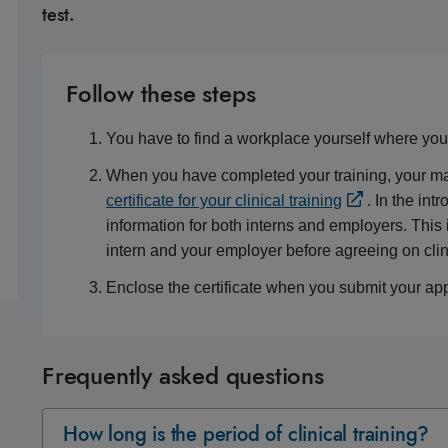
test.
Follow these steps
You have to find a workplace yourself where you c
When you have completed your training, your mana
certificate for your clinical training
. In the int
information for both interns and employers. This
intern and your employer before agreeing on clini
Enclose the certificate when you submit your appl
Frequently asked questions
How long is the period of clinical training?