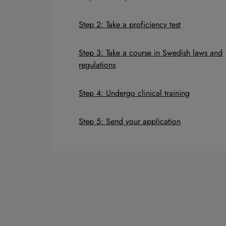
Step 2: Take a proficiency test
Step 3: Take a course in Swedish laws and
regulations
Step 4: Undergo clinical training
Step 5: Send your application