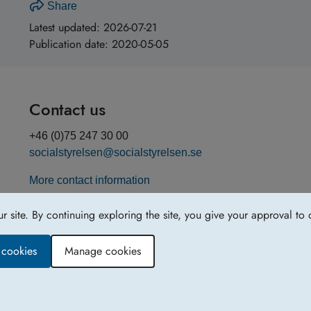
Share
Latest updated:
2026-07-21
Publication date:
2020-05-05
Contact us
+46 (0)75 247 30 00
socialstyrelsen@socialstyrelsen.se
More contact information
site. By continuing exploring the site, you give your approval to 
y cookies
Manage cookies