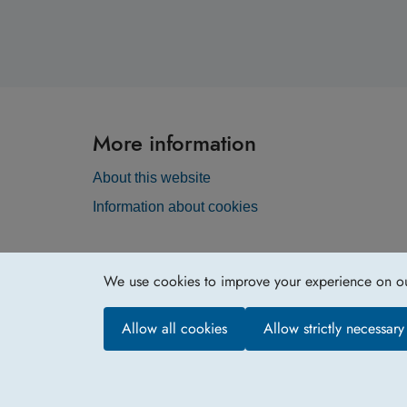
More information
About this website
Information about cookies
We use cookies to improve your experience on our 
Allow all cookies
Allow strictly necessar