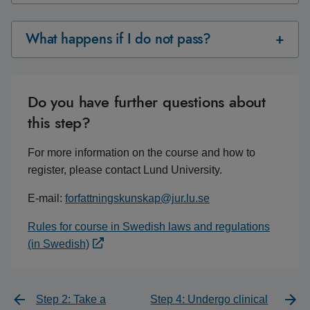
What happens if I do not pass?
Do you have further questions about
this step?
For more information on the course and how to
register, please contact Lund University.
E-mail:
forfattningskunskap@jur.lu.se
Rules for course in Swedish laws and regulations
(in Swedish)
Step 2: Take a
Step 4: Undergo clinical