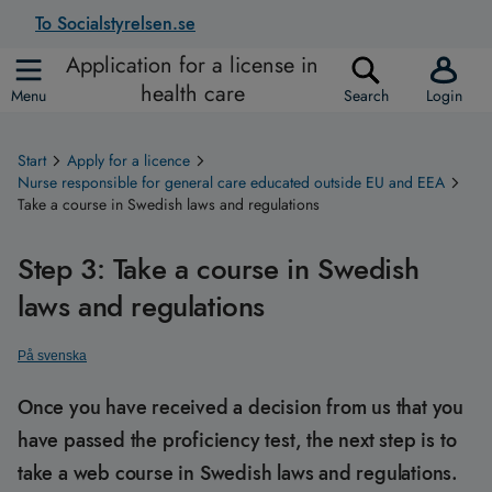
To Socialstyrelsen.se
Application for a license in
health care
Menu
Search
Login
Start
Apply for a licence
Nurse responsible for general care educated outside EU and EEA
Take a course in Swedish laws and regulations
Step 3: Take a course in Swedish
laws and regulations
På svenska
Once you have received a decision from us that you
have passed the proficiency test, the next step is to
take a web course in Swedish laws and regulations.