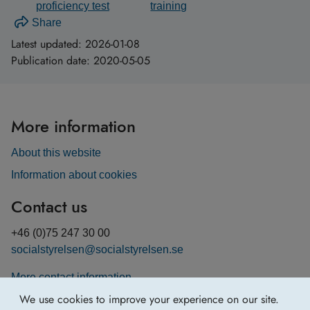
proficiency test
training
Share
Latest updated:
2026-01-08
Publication date:
2020-05-05
More information
About this website
Information about cookies
Contact us
+46 (0)75 247 30 00
socialstyrelsen@socialstyrelsen.se
More contact information
We use cookies to improve your experience on our site.