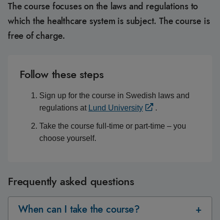
The course focuses on the laws and regulations to
which the healthcare system is subject. The course is
free of charge.
Follow these steps
Sign up for the course in Swedish laws and
regulations at
Lund University
.
Take the course full-time or part-time – you
choose yourself.
Frequently asked questions
When can I take the course?