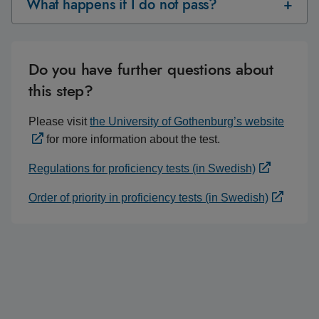
What happens if I do not pass?
Do you have further questions about
this step?
Please visit
the University of Gothenburg’s website
for more information about the test.
Regulations for proficiency tests (in Swedish)
Order of priority in proficiency tests (in Swedish)