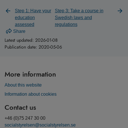
Step 1: Have your
Step 3: Take a course in
education
Swedish laws and
assessed
regulations
Share
Latest updated:
2026-01-08
Publication date:
2020-05-06
More information
About this website
Information about cookies
Contact us
+46 (0)75 247 30 00
socialstyrelsen@socialstyrelsen.se