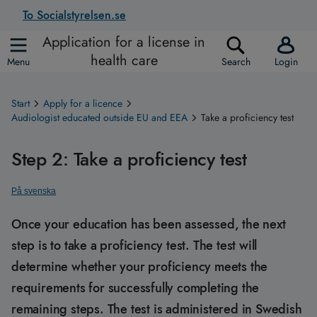
To Socialstyrelsen.se
Application for a license in
health care
Menu
Search
Login
Start
Apply for a licence
Audiologist educated outside EU and EEA
Take a proficiency test
Step 2: Take a proficiency test
På svenska
Once your education has been assessed, the next
step is to take a proficiency test. The test will
determine whether your proficiency meets the
requirements for successfully completing the
remaining steps. The test is administered in Swedish