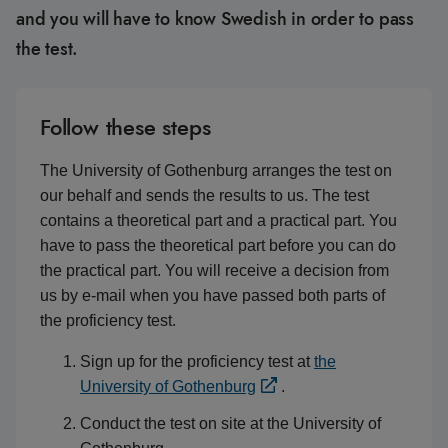
and you will have to know Swedish in order to pass
the test.
Follow these steps
The University of Gothenburg arranges the test on
our behalf and sends the results to us. The test
contains a theoretical part and a practical part. You
have to pass the theoretical part before you can do
the practical part. You will receive a decision from
us by e-mail when you have passed both parts of
the proficiency test.
Sign up for the proficiency test at
the
University of Gothenburg
.
Conduct the test on site at the University of