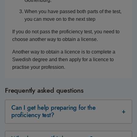
Gothenburg.
When you have passed both parts of the test,
you can move on to the next step
If you do not pass the proficiency test, you need to
choose another way to obtain a license.
Another way to obtain a licence is to complete a
Swedish degree and then apply for a licence to
practise your profession.
Frequently asked questions
Can I get help preparing for the
proficiency test?