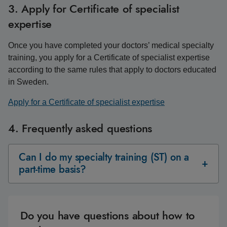
3. Apply for Certificate of specialist
expertise
Once you have completed your doctors’ medical specialty
training, you apply for a Certificate of specialist expertise
according to the same rules that apply to doctors educated
in Sweden.
Apply for a Certificate of specialist expertise
4. Frequently asked questions
Can I do my specialty training (ST) on a
part-time basis?
Do you have questions about how to