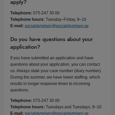
apply?
Telephone:
075-247 30 00
Telephone hours:
Tuesday–Friday, 9–10
E-mail:
socialstyrelsen@socialstyrelsen.se
Do you have questions about your
application?
If you have submitted an application and have
questions about your application, you can contact
us. Always state your case number (diary number).
During the summer, we have lower staffing, which
results in longer response times to incoming
questions.
Telephone:
075-247 30 00
Telephone hours:
Tuesdays and Tuesdays, 9–10
E-mail:
socialstyrelsen@socialstyrelsen.se