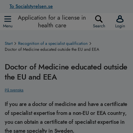
To Socialstyrelsen.se
Application for a license in
health care
Menu
Search
Login
Start
Recognition of a specialist qualification
Doctor of Medicine educated outside the EU and EEA
Doctor of Medicine educated outside
the EU and EEA
På svenska
If you are a doctor of medicine and have a certificate
of specialist expertise from a non-EU or EEA country,
you can obtain a certificate of specialist expertise in
the same specialty in Sweden.