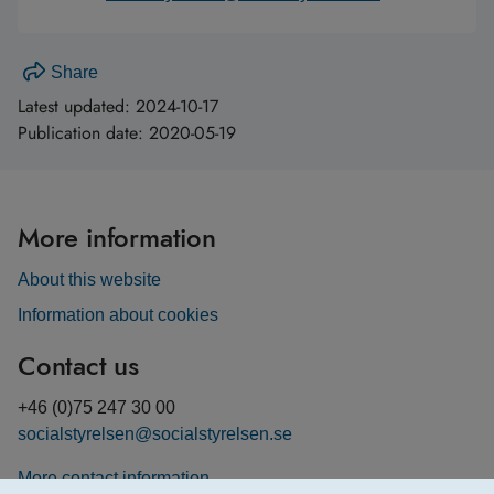
Share
Latest updated:
2024-10-17
Publication date:
2020-05-19
More information
About this website
Information about cookies
Contact us
+46 (0)75 247 30 00
socialstyrelsen@socialstyrelsen.se
More contact information