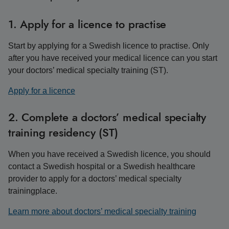
1. Apply for a licence to practise
Start by applying for a Swedish licence to practise. Only
after you have received your medical licence can you start
your doctors’ medical specialty training (ST).
Apply for a licence
2. Complete a doctors’ medical specialty
training residency (ST)
When you have received a Swedish licence, you should
contact a Swedish hospital or a Swedish healthcare
provider to apply for a doctors’ medical specialty
trainingplace.
Learn more about doctors’ medical specialty training