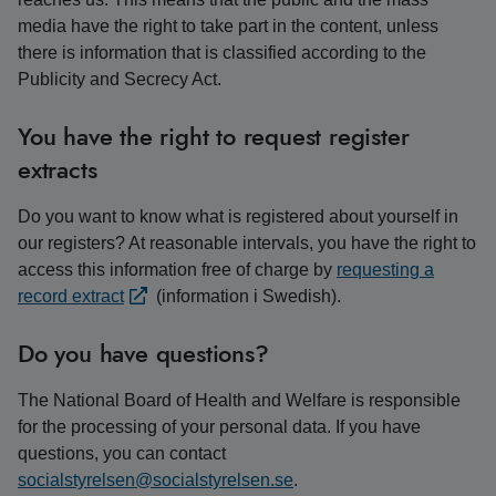
media have the right to take part in the content, unless
there is information that is classified according to the
Publicity and Secrecy Act.
You have the right to request register
extracts
Do you want to know what is registered about yourself in
our registers? At reasonable intervals, you have the right to
access this information free of charge by
requesting a
record extract
(information i Swedish).
Do you have questions?
The National Board of Health and Welfare is responsible
for the processing of your personal data. If you have
questions, you can contact
socialstyrelsen@socialstyrelsen.se
.