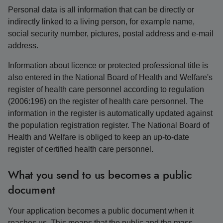
Personal data is all information that can be directly or
indirectly linked to a living person, for example name,
social security number, pictures, postal address and e-mail
address.
Information about licence or protected professional title is
also entered in the National Board of Health and Welfare's
register of health care personnel according to regulation
(2006:196) on the register of health care personnel. The
information in the register is automatically updated against
the population registration register. The National Board of
Health and Welfare is obliged to keep an up-to-date
register of certified health care personnel.
What you send to us becomes a public
document
Your application becomes a public document when it
reaches us. This means that the public and the mass