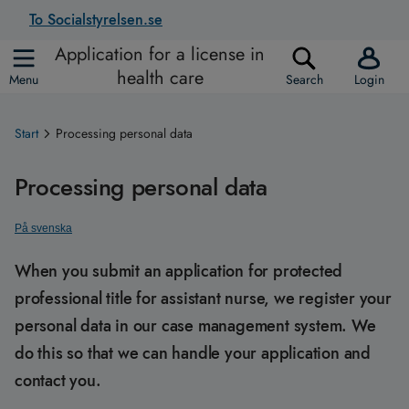
To Socialstyrelsen.se
Application for a license in
health care
Menu
Search
Login
Start
Processing personal data
Processing personal data
På svenska
When you submit an application for protected
professional title for assistant nurse, we register your
personal data in our case management system. We
do this so that we can handle your application and
contact you.