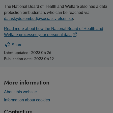
The National Board of Health and Welfare also has a data
protection ombudsman, who can be reached via
dataskyddsombud@socialstyrelsen.se
.
Read more about how the National Board of Health and
Welfare processes your personal data
Share
Latest updated:
2023-06-26
Publication date:
2023-06-19
More information
About this website
Information about cookies
Contact us