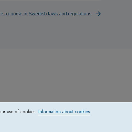
ke a course in Swedish laws and regulations
our use of cookies.
Information about cookies