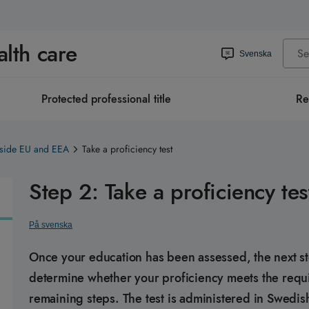
alth care
Svenska
Protected professional title
Re
tside EU and EEA
Take a proficiency test
Step 2: Take a proficiency tes
På svenska
Once your education has been assessed, the next step 
determine whether your proficiency meets the requi
remaining steps. The test is administered in Swedis