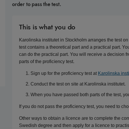
order to pass the test.
This is what you do
Karolinska institutet in Stockholm arranges the test on
test contains a theoretical part and a practical part. Y
can do the practical part. You will receive a decisio
parts of the proficiency test.
Sign up for the proficiency test at
Karolinska insti
Conduct the test on site at Karolinska institutet.
When you have passed both parts of the test, yo
If you do not pass the proficiency test, you need to ch
Other ways to obtain a licence are to complete the c
Swedish degree and then apply for a licence to practis