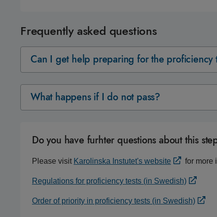
Frequently asked questions
Can I get help preparing for the proficiency 
What happens if I do not pass?
Do you have furhter questions about this ste
Please visit
Karolinska Instutet's website
for more i
Regulations for proficiency tests (in Swedish)
Order of priority in proficiency tests (in Swedish)