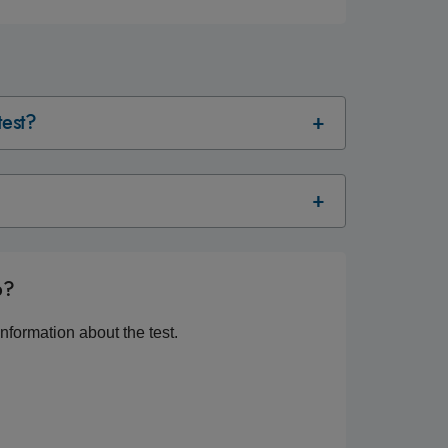
test?
p?
nformation about the test.