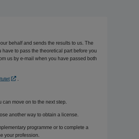
 our behalf and sends the results to us. The
ou have to pass the theoretical part before you
n from us by e-mail when you have passed both
tutet
.
u can move on to the next step.
oose another way to obtain a license.
omplementary programme or to complete a
e your profession.