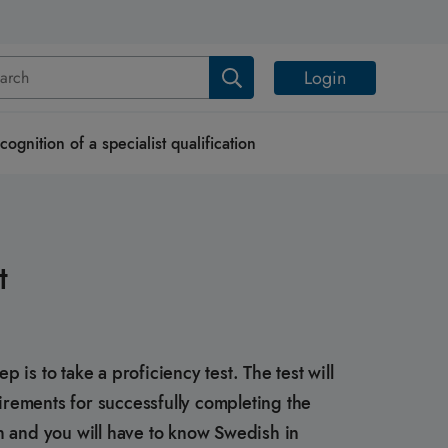
Login
cognition of a specialist qualification
t
is to take a proficiency test. The test will
rements for successfully completing the
h and you will have to know Swedish in