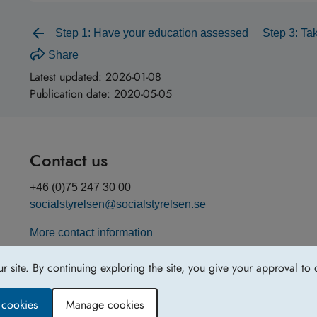
Step 1: Have your education assessed
Step 3: Ta
Share
Latest updated:
2026-01-08
Publication date:
2020-05-05
Contact us
+46 (0)75 247 30 00
socialstyrelsen@socialstyrelsen.se
More contact information
site. By continuing exploring the site, you give your approval to 
y cookies
Manage cookies