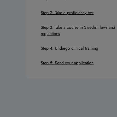
Step 2: Take a proficiency test
Step 3: Take a course in Swedish laws and
regulations
Step 4: Undergo clinical training
Step 5: Send your application