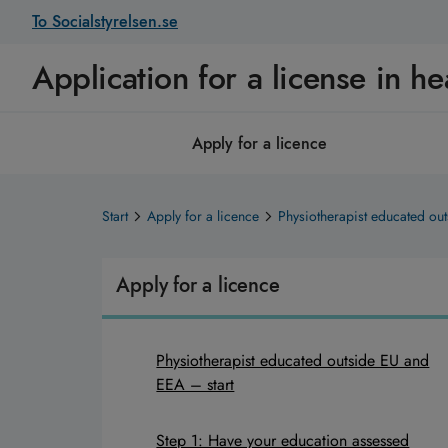
To Socialstyrelsen.se
Application for a license in he
Apply for a licence
Start
Apply for a licence
Physiotherapist educated ou
Apply for a licence
Physiotherapist educated outside EU and
EEA – start
Step 1: Have your education assessed