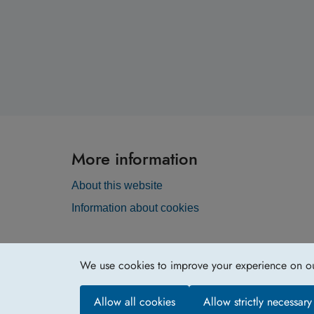
More information
About this website
Information about cookies
We use cookies to improve your experience on our 
Allow all cookies
Allow strictly necessar