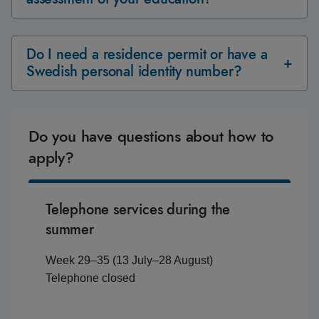
Do I need a residence permit or have a
Swedish personal identity number?
Do you have questions about how to
apply?
Telephone services during the
summer
Week 29–35 (13 July–28 August)
Telephone closed