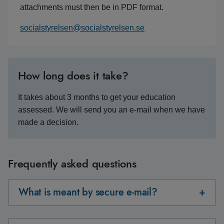
attachments must then be in PDF format.
socialstyrelsen@socialstyrelsen.se
How long does it take?
It takes about 3 months to get your education
assessed. We will send you an e-mail when we have
made a decision.
Frequently asked questions
What is meant by secure e-mail?