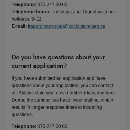
Telephone:
075-247 30 00
Telephone hours:
Tuesdays and Thursdays, non-
holidays, 9–11
E-mail:
fragoromansokan@socialstyrelsen.se
Do you have questions about your
current application?
If you have submitted an application and have
questions about your application, you can contact
us. Always state your case number (diary number).
During the summer, we have lower staffing, which
results in longer response times to incoming
questions.
Telephone:
075-247 30 00