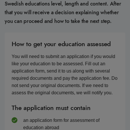
Swedish educations level, length and content. After
that you will receive a decision explaining whether
you can proceed and how to take the next step.
How to get your education assessed
You will need to submit an application if you would
like your education to be assessed. Fill out an
application form, send it to us along with several
required documents and pay the application fee. Do
not send your original documents. If we need to
assess the original documents, we will notify you.
The application must contain
an application form for assessment of
education abroad