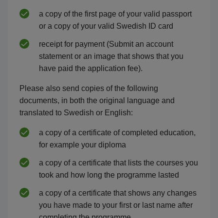
a copy of the first page of your valid passport
or a copy of your valid Swedish ID card
receipt for payment (Submit an account
statement or an image that shows that you
have paid the application fee).
Please also send copies of the following
documents, in both the original language and
translated to Swedish or English:
a copy of a certificate of completed education,
for example your diploma
a copy of a certificate that lists the courses you
took and how long the programme lasted
a copy of a certificate that shows any changes
you have made to your first or last name after
completing the programme.