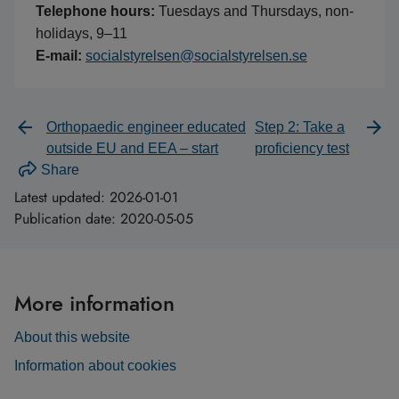
Telephone hours:
Tuesdays and Thursdays, non-
holidays, 9–11
E-mail:
socialstyrelsen@socialstyrelsen.se
Orthopaedic engineer educated
Step 2: Take a
outside EU and EEA – start
proficiency test
Share
Latest updated:
2026-01-01
Publication date:
2020-05-05
More information
About this website
Information about cookies