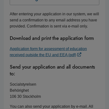
After entering your application in our system, we will
send a confirmation to any email address you have
provided. Confirmation is sent via e-mail only.
Download and print the application form
Application form for assessment of education
received outside the EU and EEA (pdf)
Send your application and all documents
to:
Socialstyrelsen
Behörighet
106 30 Stockholm
You can also send your application by e-mail. All