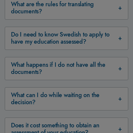
What are the rules for translating
documents?
Do I need to know Swedish to apply to
have my education assessed?
What happens if I do not have all the
documents?
What can I do while waiting on the
decision?
Does it cost something to obtain an
assessment of your education?