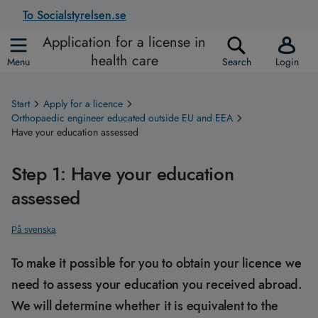
To Socialstyrelsen.se
Application for a license in
health care
Menu
Search
Login
Start
Apply for a licence
Orthopaedic engineer educated outside EU and EEA
Have your education assessed
Step 1: Have your education
assessed
På svenska
To make it possible for you to obtain your licence we
need to assess your education you received abroad.
We will determine whether it is equivalent to the