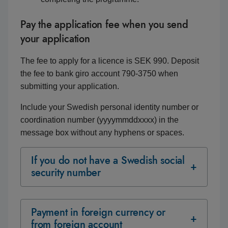
Pay the application fee when you send
your application
The fee to apply for a licence is SEK 990. Deposit
the fee to bank giro account 790‑3750 when
submitting your application.
Include your Swedish personal identity number or
coordination number (yyyymmddxxxx) in the
message box without any hyphens or spaces.
If you do not have a Swedish social
security number
Payment in foreign currency or
from foreign account