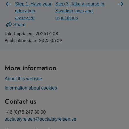
Step 1: Have your
Step 3: Take a course in
education
Swedish laws and
assessed
regulations
Share
Latest updated:
2026-01-08
Publication date:
2025-05-09
More information
About this website
Information about cookies
Contact us
+46 (0)75 247 30 00
socialstyrelsen@socialstyrelsen.se