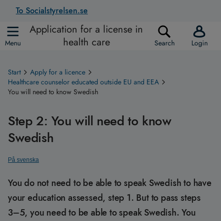
To Socialstyrelsen.se
Application for a license in
health care
Menu
Search
Login
Start
Apply for a licence
Healthcare counselor educated outside EU and EEA
You will need to know Swedish
Step 2: You will need to know
Swedish
På svenska
You do not need to be able to speak Swedish to have
your education assessed, step 1. But to pass steps
3–5, you need to be able to speak Swedish. You