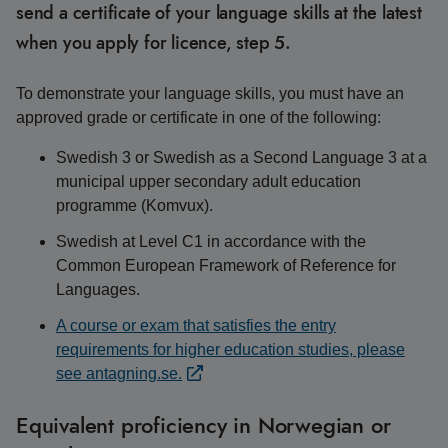
send a certificate of your language skills at the latest
when you apply for licence, step 5.
To demonstrate your language skills, you must have an
approved grade or certificate in one of the following:
Swedish 3 or Swedish as a Second Language 3 at a
municipal upper secondary adult education
programme (Komvux).
Swedish at Level C1 in accordance with the
Common European Framework of Reference for
Languages.
A course or exam that satisfies the entry
requirements for higher education studies, please
see antagning.se.
Equivalent proficiency in Norwegian or