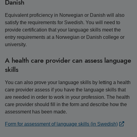
Danish
Equivalent proficiency in Norwegian or Danish will also
satisfy the requirements for Swedish. You will need to
provide certification that your language skills meet the
entry requirements at a Norwegian or Danish college or
university.
A health care provider can assess language
skills
You can also prove your language skills by letting a health
care provider assess if you have the language skills that
are needed in order to work in your profession. The health
care provider should fill in the form and describe how the
assessment has been made.
Form for assessment of language skills (in Swedish)