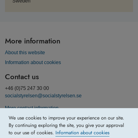
Sweden
More information
About this website
Information about cookies
Contact us
+46 (0)75 247 30 00
socialstyrelsen@socialstyrelsen.se
More contact information
We use cookies to improve your experience on our site.
By continuing exploring the site, you give your approval
to our use of cookies.
Information about cookies