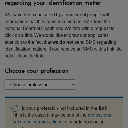
regarding your identification matter
We have been contacted by a number of people with
information that they have received an SMS from the
National Board of Health and Welfare with a request to
click on a link. We would like to draw our applicants'
attention to the fact that
we do not
send SMS regarding
identification matters. If you receive an SMS with a link, do
not click on the link.
Choose your profession
Is your profession not included in the list?
If this is the case, it may be one of the
professions
that do not require a licence
in order to work in