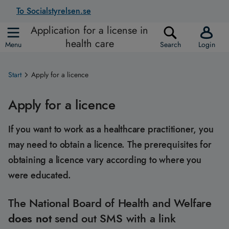
To Socialstyrelsen.se
Application for a license in
health care
Menu
Search
Login
Start
Apply for a licence
Apply for a licence
If you want to work as a healthcare practitioner, you
may need to obtain a licence. The prerequisites for
obtaining a licence vary according to where you
were educated.
The National Board of Health and Welfare
does not
send out SMS with a link